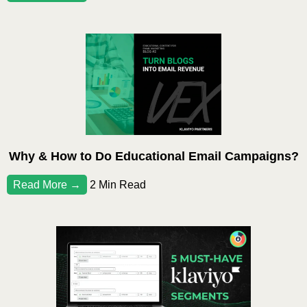
Why & How to Do Educational Email Campaigns?
Read More →
2 Min Read