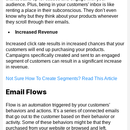
audience. Plus, being in your customers’ inbox is like
renting a place in their subconscious. They don’t even
know why but they think about your products whenever
they scroll through their emails.
Increased Revenue
Increased click rate results in increased chances that your
customers will end up purchasing your products.
Campaigns specifically created and sent to an engaged
segment of customers can result in a significant increase
in revenue.
Not Sure How To Create Segments? Read This Article
Email Flows
Flow is an automation triggered by your customers’
behaviors and actions. It’s a series of connected emails
that go out to the customer based on their behavior or
activity. Some of these behaviors might be that they
purchased from your website or browsed and left.