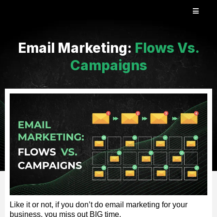
Email Marketing:
Flows Vs.
Campaigns
Like it or not, if you don’t do email marketing for your
business, you miss out BIG time.