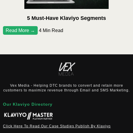
5 Must-Have Klaviyo Segments
Read More →
4 Min Read
Vex Media - Helping DTC brands to convert and retain more
customers to maximize revenue through Email and SMS Marketing.
Our Klaviyo Directory
Click Here To Read Our Case Studies Publish By Klaviyo