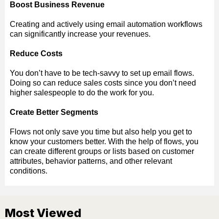
Boost Business Revenue
Creating and actively using email automation workflows
can significantly increase your revenues.
Reduce Costs
You don’t have to be tech-savvy to set up email flows.
Doing so can reduce sales costs since you don’t need
higher salespeople to do the work for you.
Create Better Segments
Flows not only save you time but also help you get to
know your customers better. With the help of flows, you
can create different groups or lists based on customer
attributes, behavior patterns, and other relevant
conditions.
Most Viewed