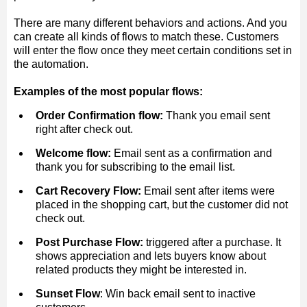
There are many different behaviors and actions. And you
can create all kinds of flows to match these. Customers
will enter the flow once they meet certain conditions set in
the automation.
Examples of the most popular flows:
Order Confirmation flow:
Thank you email sent
right after check out.
Welcome flow:
Email sent as a confirmation and
thank you for subscribing to the email list.
Cart Recovery Flow:
Email sent after items were
placed in the shopping cart, but the customer did not
check out.
Post Purchase Flow:
triggered after a purchase. It
shows appreciation and lets buyers know about
related products they might be interested in.
Sunset Flow
: Win back email sent to inactive