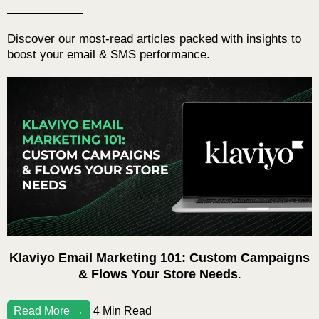
Discover our most-read articles packed with insights to
boost your email & SMS performance.
Klaviyo Email Marketing 101: Custom Campaigns
& Flows Your Store Needs
.
Read More →
4 Min Read