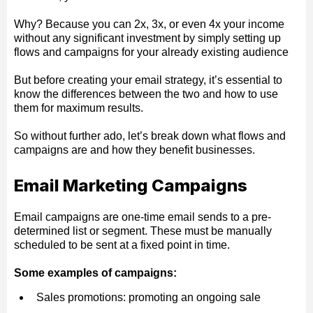
Why? Because you can 2x, 3x, or even 4x your income
without any significant investment by simply setting up
flows and campaigns for your already existing audience
But before creating your email strategy, it’s essential to
know the differences between the two and how to use
them for maximum results.
So without further ado, let’s break down what flows and
campaigns are and how they benefit businesses.
Email Marketing Campaigns
Email campaigns are one-time email sends to a pre-
determined list or segment. These must be manually
scheduled to be sent at a fixed point in time.
Some examples of campaigns:
Sales promotions: promoting an ongoing sale