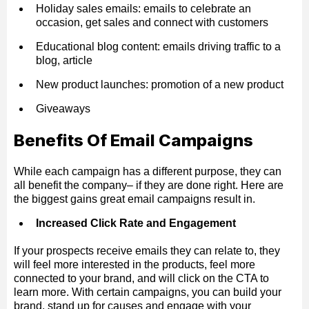
Holiday sales emails: emails to celebrate an
occasion, get sales and connect with customers
Educational blog content: emails driving traffic to a
blog, article
New product launches: promotion of a new product
Giveaways
Benefits Of Email Campaigns
While each campaign has a different purpose, they can
all benefit the company– if they are done right. Here are
the biggest gains great email campaigns result in.
Increased Click Rate and Engagement
If your prospects receive emails they can relate to, they
will feel more interested in the products, feel more
connected to your brand, and will click on the CTA to
learn more. With certain campaigns, you can build your
brand, stand up for causes and engage with your