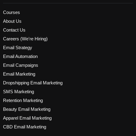
Courses
About Us
Contact Us
Careers (We're Hiring)
Email Strategy
Email Automation
Email Campaigns
Email Marketing
Dropshipping Email Marketing
SMS Marketing
Retention Marketing
Beauty Email Marketing
Apparel Email Marketing
CBD Email Marketing