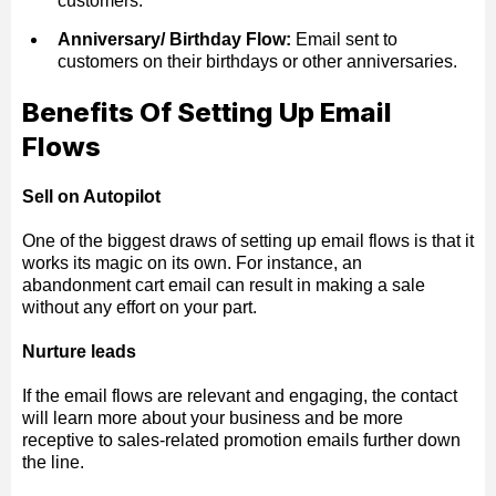
customers.
Anniversary/ Birthday Flow:
Email sent to
customers on their birthdays or other anniversaries.
Benefits Of Setting Up Email
Flows
Sell on Autopilot
One of the biggest draws of setting up email flows is that it
works its magic on its own. For instance, an
abandonment cart email can result in making a sale
without any effort on your part.
Nurture leads
If the email flows are relevant and engaging, the contact
will learn more about your business and be more
receptive to sales-related promotion emails further down
the line.